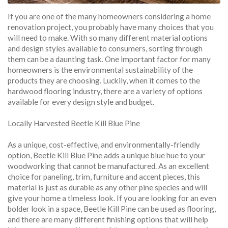
If you are one of the many homeowners considering a home
renovation project, you probably have many choices that you
will need to make. With so many different material options
and design styles available to consumers, sorting through
them can be a daunting task. One important factor for many
homeowners is the environmental sustainability of the
products they are choosing. Luckily, when it comes to the
hardwood flooring industry, there are a variety of options
available for every design style and budget.
Locally Harvested Beetle Kill Blue Pine
As a unique, cost-effective, and environmentally-friendly
option, Beetle Kill Blue Pine adds a unique blue hue to your
woodworking that cannot be manufactured. As an excellent
choice for paneling, trim, furniture and accent pieces, this
material is just as durable as any other pine species and will
give your home a timeless look. If you are looking for an even
bolder look in a space, Beetle Kill Pine can be used as flooring,
and there are many different finishing options that will help