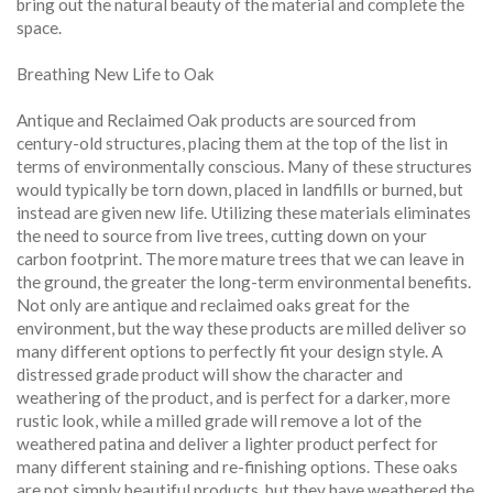
bring out the natural beauty of the material and complete the
space.
Breathing New Life to Oak
Antique and Reclaimed Oak products are sourced from
century-old structures, placing them at the top of the list in
terms of environmentally conscious. Many of these structures
would typically be torn down, placed in landfills or burned, but
instead are given new life. Utilizing these materials eliminates
the need to source from live trees, cutting down on your
carbon footprint. The more mature trees that we can leave in
the ground, the greater the long-term environmental benefits.
Not only are antique and reclaimed oaks great for the
environment, but the way these products are milled deliver so
many different options to perfectly fit your design style. A
distressed grade product will show the character and
weathering of the product, and is perfect for a darker, more
rustic look, while a milled grade will remove a lot of the
weathered patina and deliver a lighter product perfect for
many different staining and re-finishing options. These oaks
are not simply beautiful products, but they have weathered the