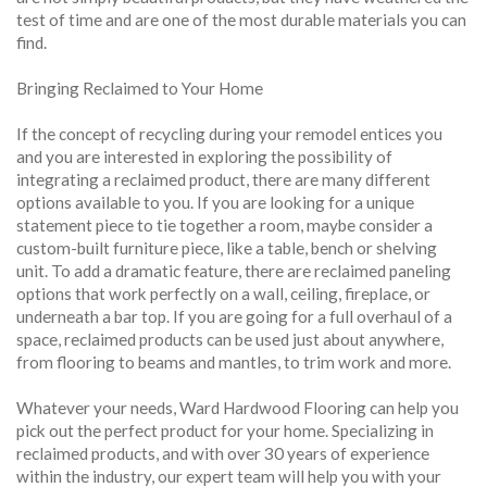
test of time and are one of the most durable materials you can
find.
Bringing Reclaimed to Your Home
If the concept of recycling during your remodel entices you
and you are interested in exploring the possibility of
integrating a reclaimed product, there are many different
options available to you. If you are looking for a unique
statement piece to tie together a room, maybe consider a
custom-built furniture piece, like a table, bench or shelving
unit. To add a dramatic feature, there are reclaimed paneling
options that work perfectly on a wall, ceiling, fireplace, or
underneath a bar top. If you are going for a full overhaul of a
space, reclaimed products can be used just about anywhere,
from flooring to beams and mantles, to trim work and more.
Whatever your needs, Ward Hardwood Flooring can help you
pick out the perfect product for your home. Specializing in
reclaimed products, and with over 30 years of experience
within the industry, our expert team will help you with your