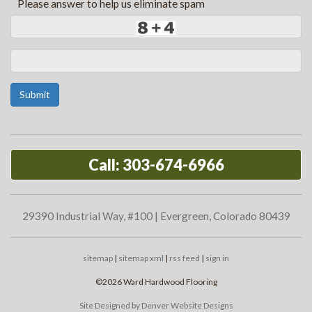
*
Please answer to help us eliminate spam
Submit
Call: 303-674-6966
29390 Industrial Way, #100 | Evergreen, Colorado 80439
sitemap
|
sitemap xml
|
rss feed
|
sign in
©2026 Ward Hardwood Flooring
Site Designed by Denver Website Designs