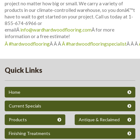
project no matter how big or small. We carry a variety of
products in our climate-controlled warehouse, so you donâ€™t
have to wait to get started on your project. Call us today at 1-
855-674-6966 or
emailÂ
info@wardhardwoodflooring.com
Â for more
information or a free estimate!
Â #hardwoodflooring
Â Â Â
Â #hardwoodflooringspecialist
Â Â Â
Quick Links
Home
Current Specials
Products
Antique & Reclaimed
Finishing Treatments