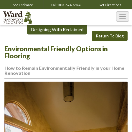
Free Estimate
Call:
303-674-6966
Get
Directions
Togg
navi
Designing With Reclaimed
Return To Blog
Environmental Friendly Options in
Flooring
How to Remain Environmentally Friendly in your Home
Renovation