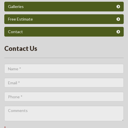
Galleries
Free Estimate
Contact
Contact Us