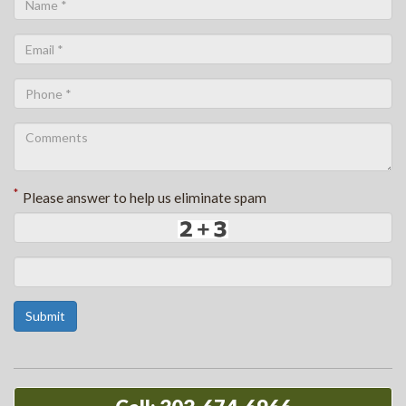
*
Please answer to help us eliminate spam
Submit