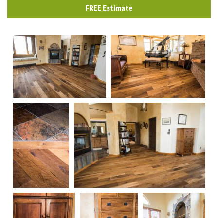
FREE Estimate