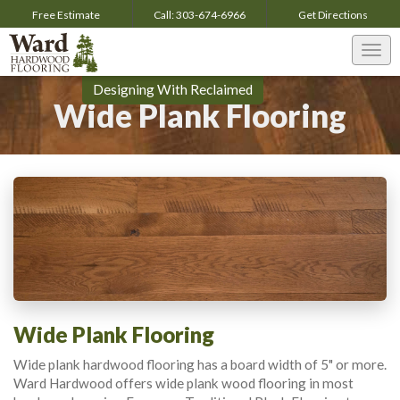
Free Estimate
Call:
303-674-6966
Get
Directions
Togg
navi
Designing With Reclaimed
Wide Plank Flooring
Wide Plank Flooring
Wide plank hardwood flooring has a board width of 5" or more.
Ward Hardwood offers wide plank wood flooring in most