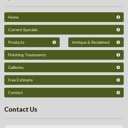
Home
Current Specials
Products
Antique & Reclaimed
Finishing Treatments
Galleries
Free Estimate
Contact
Contact Us