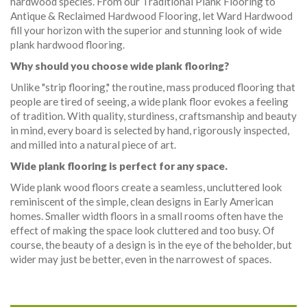
hardwood species. From our Traditional Plank Flooring to
Antique & Reclaimed Hardwood Flooring, let Ward Hardwood
fill your horizon with the superior and stunning look of wide
plank hardwood flooring.
Why should you choose wide plank flooring?
Unlike "strip flooring," the routine, mass produced flooring that
people are tired of seeing, a wide plank floor evokes a feeling
of tradition. With quality, sturdiness, craftsmanship and beauty
in mind, every board is selected by hand, rigorously inspected,
and milled into a natural piece of art.
Wide plank flooring is perfect for any space.
Wide plank wood floors create a seamless, uncluttered look
reminiscent of the simple, clean designs in Early American
homes. Smaller width floors in a small rooms often have the
effect of making the space look cluttered and too busy. Of
course, the beauty of a design is in the eye of the beholder, but
wider may just be better, even in the narrowest of spaces.