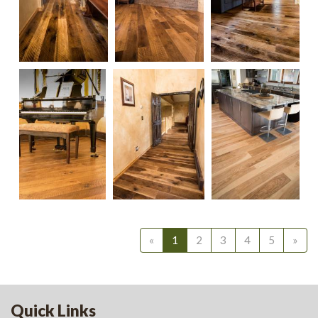
Select Ash
Satin
«
1
2
3
4
5
»
Waterbase
Quick Links