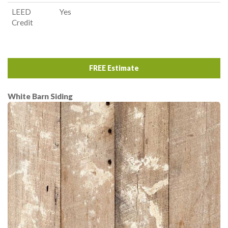
LEED
Yes
Credit
FREE Estimate
White Barn Siding