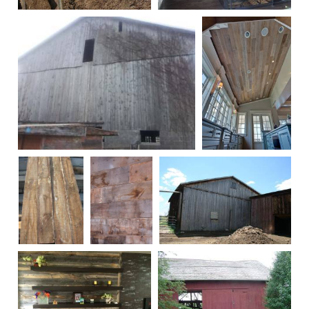
141
247
100755
Stegman-22
Brown
150
114
Siding
Before
Being