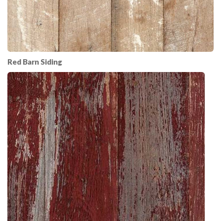
Red Barn Siding