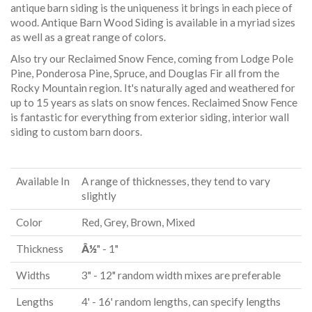
antique barn siding is the uniqueness it brings in each piece of
wood. Antique Barn Wood Siding is available in a myriad sizes
as well as a great range of colors.
Also try our Reclaimed Snow Fence, coming from Lodge Pole
Pine, Ponderosa Pine, Spruce, and Douglas Fir all from the
Rocky Mountain region. It's naturally aged and weathered for
up to 15 years as slats on snow fences. Reclaimed Snow Fence
is fantastic for everything from exterior siding, interior wall
siding to custom barn doors.
Available In
A range of thicknesses, they tend to vary
slightly
Color
Red, Grey, Brown, Mixed
Thickness
Â½
" - 1"
Widths
3" - 12" random width mixes are preferable
Lengths
4' - 16' random lengths, can specify lengths