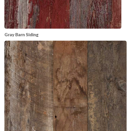
Gray Barn Siding