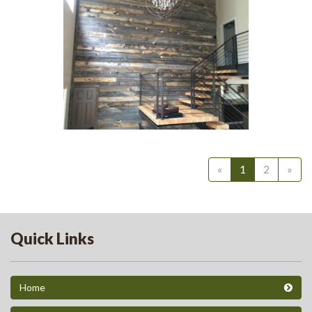
20
Grey Siding Barnwood 1
244
«
1
2
»
Quick Links
Home