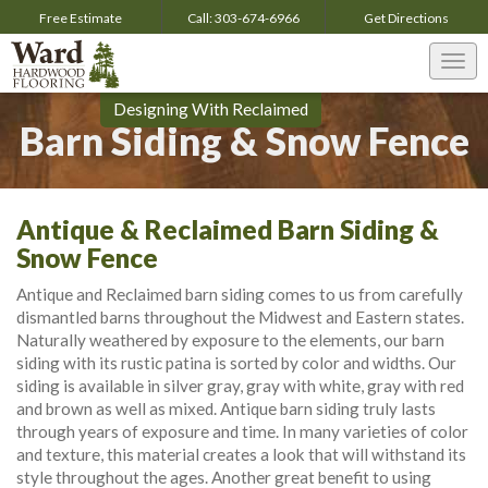
Free Estimate
Call:
303-674-6966
Get
Directions
Togg
navi
Designing With Reclaimed
Barn Siding & Snow Fence
Antique & Reclaimed Barn Siding &
Snow Fence
Antique and Reclaimed barn siding comes to us from carefully
dismantled barns throughout the Midwest and Eastern states.
Naturally weathered by exposure to the elements, our barn
siding with its rustic patina is sorted by color and widths. Our
siding is available in silver gray, gray with white, gray with red
and brown as well as mixed. Antique barn siding truly lasts
through years of exposure and time. In many varieties of color
and texture, this material creates a look that will withstand its
style throughout the ages. Another great benefit to using