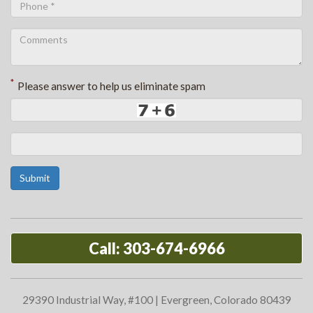
*
Please answer to help us eliminate spam
Submit
Call: 303-674-6966
29390 Industrial Way, #100 | Evergreen, Colorado 80439