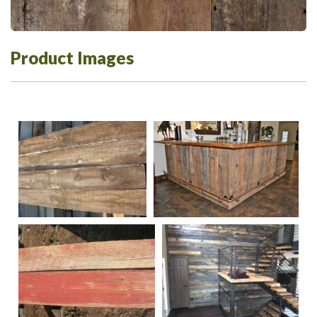
Product Images
140
DSC-0347