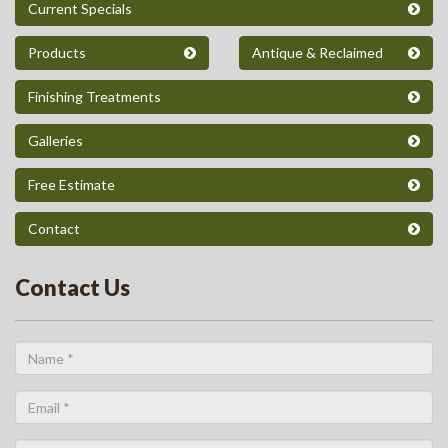
Current Specials
Products
Antique & Reclaimed
Finishing Treatments
Galleries
Free Estimate
Contact
Contact Us