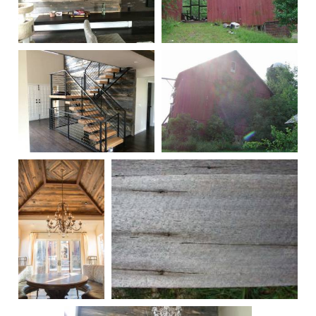
Remilled
245
00279
246
00289