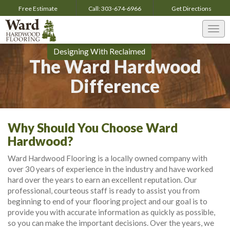
Free Estimate
Call:
303-674-6966
Get
Directions
Togg
navi
Designing With Reclaimed
The Ward Hardwood
Difference
Why Should You Choose Ward
Hardwood?
Ward Hardwood Flooring is a locally owned company with
over 30 years of experience in the industry and have worked
hard over the years to earn an excellent reputation. Our
professional, courteous staff is ready to assist you from
beginning to end of your flooring project and our goal is to
provide you with accurate information as quickly as possible,
so you can make the important decisions. Over the years, we