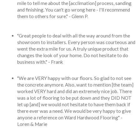
mile to tell me about the [acclimation] process, sanding
and finishing. You can't go wrong here - I'll recommend
them to others for sure." - Glenn P.
"Great people to deal with all the way around from the
showroom to installers. Every person was courteous and
went the extra mile for us. A truly unique product that
changes the look of your home. Do not hesitate to do
business with." - Frank
"We are VERY happy with our floors. So glad to not see
the concrete anymore. Also, want to mention [the team]
worked VERY hard and did an extremely nice job. There
was a lot of flooring to be put down and they DID NOT
let up [and] we would not hesitate to have them back if
there ever was a need. We would be very happy to give
anyone a reference on Ward Hardwood Flooring" -
Loren & Marie