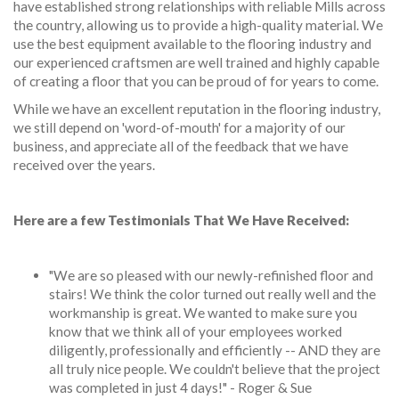
have established strong relationships with reliable Mills across
the country, allowing us to provide a high-quality material. We
use the best equipment available to the flooring industry and
our experienced craftsmen are well trained and highly capable
of creating a floor that you can be proud of for years to come.
While we have an excellent reputation in the flooring industry,
we still depend on 'word-of-mouth' for a majority of our
business, and appreciate all of the feedback that we have
received over the years.
Here are a few Testimonials That We Have Received:
"We are so pleased with our newly-refinished floor and
stairs! We think the color turned out really well and the
workmanship is great. We wanted to make sure you
know that we think all of your employees worked
diligently, professionally and efficiently -- AND they are
all truly nice people. We couldn't believe that the project
was completed in just 4 days!" - Roger & Sue