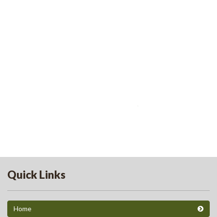
Quick Links
Home