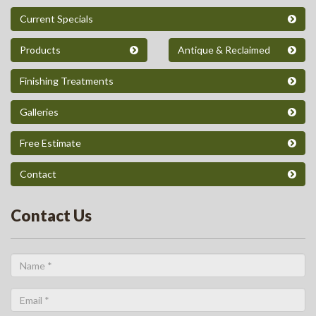
Current Specials
Products
Antique & Reclaimed
Finishing Treatments
Galleries
Free Estimate
Contact
Contact Us