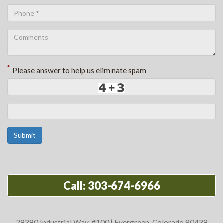
*
Please answer to help us eliminate spam
Submit
Call: 303-674-6966
29390 Industrial Way, #100 | Evergreen, Colorado 80439