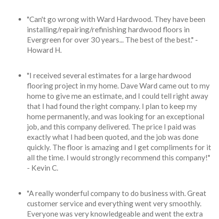
"Can't go wrong with Ward Hardwood. They have been
installing/repairing/refinishing hardwood floors in
Evergreen for over 30 years... The best of the best." -
Howard H.
"I received several estimates for a large hardwood
flooring project in my home. Dave Ward came out to my
home to give me an estimate, and I could tell right away
that I had found the right company. I plan to keep my
home permanently, and was looking for an exceptional
job, and this company delivered. The price I paid was
exactly what I had been quoted, and the job was done
quickly. The floor is amazing and I get compliments for it
all the time. I would strongly recommend this company!"
- Kevin C.
"A really wonderful company to do business with. Great
customer service and everything went very smoothly.
Everyone was very knowledgeable and went the extra