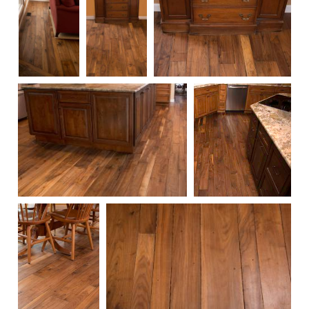
119
118
117
110
109