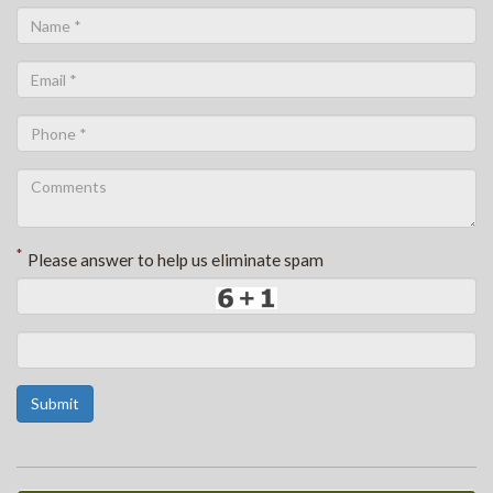
*
Please answer to help us eliminate spam
Submit