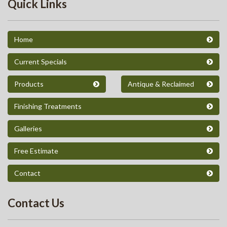
Quick Links
Home
Current Specials
Products
Antique & Reclaimed
Finishing Treatments
Galleries
Free Estimate
Contact
Contact Us