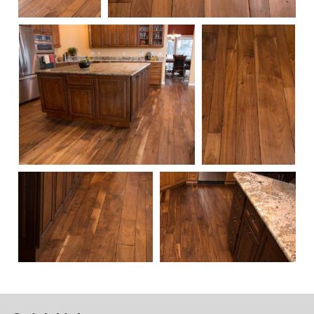
113
114
111
115
112
108