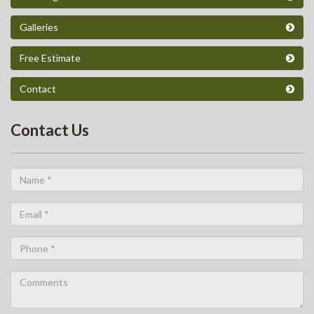
Galleries
Free Estimate
Contact
Contact Us