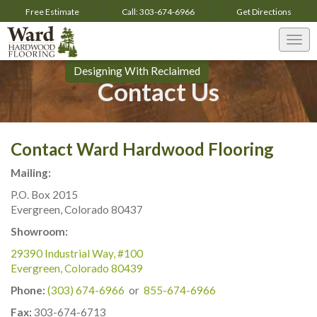
Free Estimate
Call:
303-674-6966
Get
Directions
Togg
navi
Designing With Reclaimed
Contact Us
Contact Ward Hardwood Flooring
Mailing:
P.O. Box 2015
Evergreen, Colorado 80437
Showroom:
29390 Industrial Way, #100
Evergreen, Colorado 80439
Phone:
(303) 674-6966
or
855-674-6966
Fax:
303-674-6713