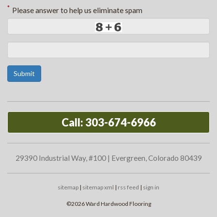
*
Please answer to help us eliminate spam
Submit
Call: 303-674-6966
29390 Industrial Way, #100 | Evergreen, Colorado 80439
sitemap
|
sitemap xml
|
rss feed
|
sign in
©2026 Ward Hardwood Flooring