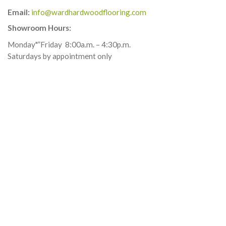
Email:
info@wardhardwoodflooring.com
Showroom Hours:
Monday"”Friday
8:00a.m. – 4:30p.m.
Saturdays by appointment only