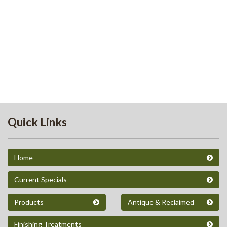
Quick Links
Home
Current Specials
Products
Antique & Reclaimed
Finishing Treatments