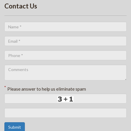
Contact Us
*
Please answer to help us eliminate spam
Submit