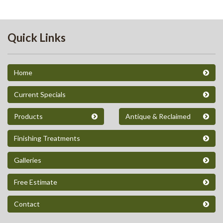
Quick Links
Home
Current Specials
Products
Antique & Reclaimed
Finishing Treatments
Galleries
Free Estimate
Contact