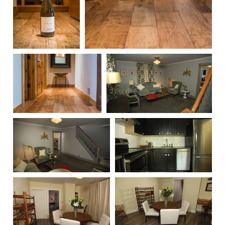
236
235
234
315
314
313