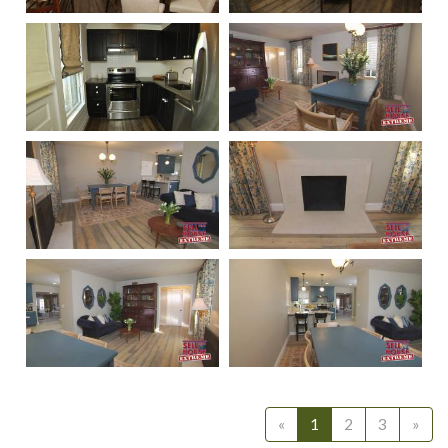
311
310
312
233
232
231
230
229
«
1
2
3
»