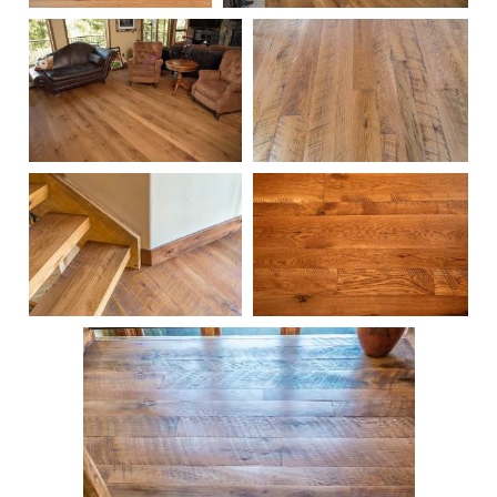
102
100
103
221
219
99