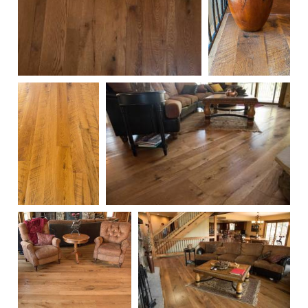
104
220
217
101