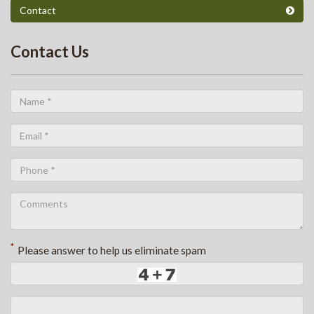
Contact
Contact Us
*
Please answer to help us eliminate spam