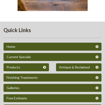
218
Quick Links
Home
Current Specials
Products
Antique & Reclaimed
Finishing Treatments
Galleries
Free Estimate