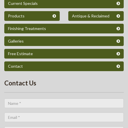
Current Specials
Products
Antique & Reclaimed
Finishing Treatments
Galleries
Free Estimate
Contact
Contact Us