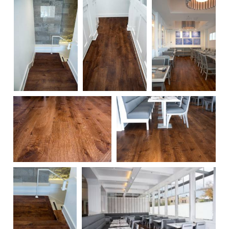
62
63
58
60
61
57
55
54