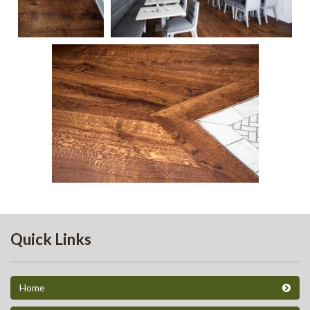
59
53
56
Quick Links
Home