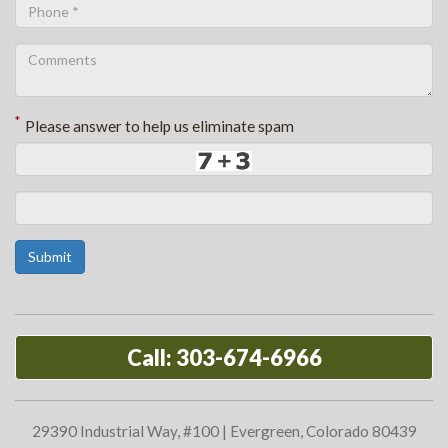
*
Please answer to help us eliminate spam
Submit
Call: 303-674-6966
29390 Industrial Way, #100 | Evergreen, Colorado 80439