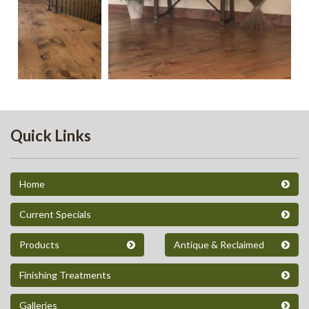
Quick Links
Home
Current Specials
Products
Antique & Reclaimed
Finishing Treatments
Galleries