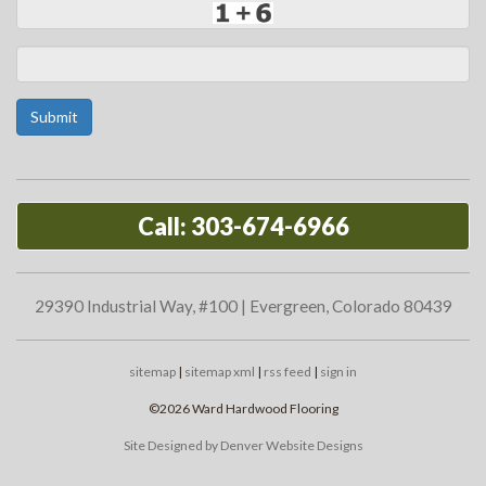
Submit
Call: 303-674-6966
29390 Industrial Way, #100 | Evergreen, Colorado 80439
sitemap
|
sitemap xml
|
rss feed
|
sign in
©2026 Ward Hardwood Flooring
Site Designed by Denver Website Designs