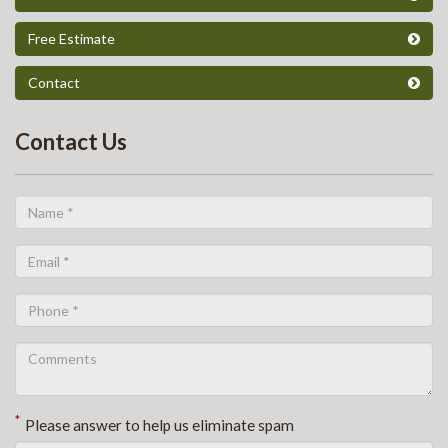
Free Estimate
Contact
Contact Us
*
Please answer to help us eliminate spam