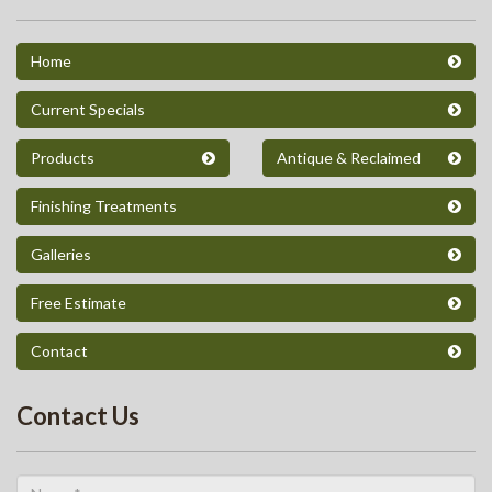
Home
Current Specials
Products
Antique & Reclaimed
Finishing Treatments
Galleries
Free Estimate
Contact
Contact Us