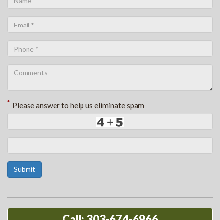
*
Please answer to help us eliminate spam
Submit
Call: 303-674-6966