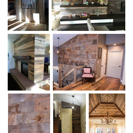
Beetle Kill Blue
Reclaimed Finished Snow Fence
Pine Wall
Wall Paneling 4
Treatment
Beetle Kill Blue
Reclaimed Wall Paneling 1
Pine Fireplace
Treatment