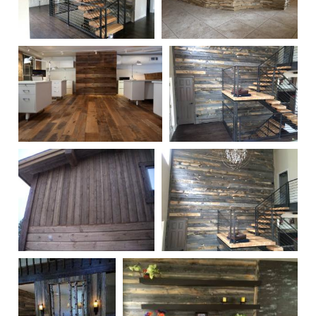
Reclaimed Finished
Reclaimed Counter Wall
Snow Fence Wall
Treatment
Paneling 1
Reclaimed Oak Wall
Reclaimed Finished
Treatment
Snow Fence Wall
Paneling 2
Reclaimed Ghost Wood
Reclaimed Finished
Exterior Treatment
Snow Fence Wall
Paneling 3