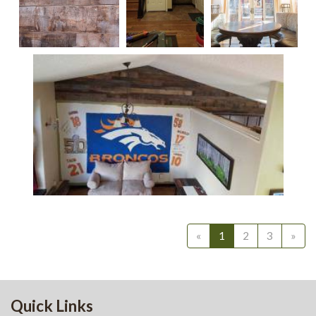
Reclaimed Wall
Reclaimed
Distressed
Paneling 2
Oak Skin
Oak Ceiling
Treatment,
Treatment 1
3-5"
Widths
Reclaimed Oak Skin Treatment, 3-5" Widths
«
1
2
3
»
Quick Links