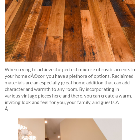
When trying to achieve the perfect mixture of rustic accents in
your home dÃ©cor, you have a plethora of options. Reclaimed
materials are an especially great home addition that can add
character and warmth to any room. By incorporating in
various vintage pieces here and there, you can create a warm,
inviting look and feel for you, your family, and guests.Â
Â