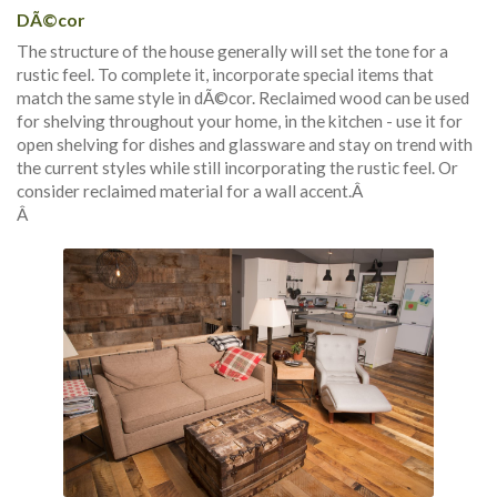
DÃ©cor
The structure of the house generally will set the tone for a
rustic feel. To complete it, incorporate special items that
match the same style in dÃ©cor. Reclaimed wood can be used
for shelving throughout your home, in the kitchen - use it for
open shelving for dishes and glassware and stay on trend with
the current styles while still incorporating the rustic feel. Or
consider reclaimed material for a wall accent.Â
Â