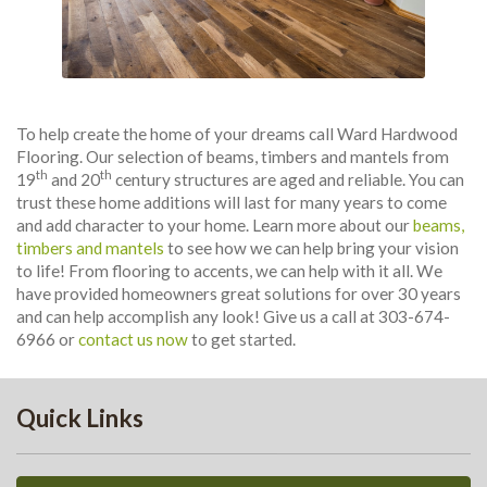
To help create the home of your dreams call Ward Hardwood
Flooring. Our selection of beams, timbers and mantels from
th
th
19
and 20
century structures are aged and reliable. You can
trust these home additions will last for many years to come
and add character to your home. Learn more about our
beams,
timbers and mantels
to see how we can help bring your vision
to life! From flooring to accents, we can help with it all. We
have provided homeowners great solutions for over 30 years
and can help accomplish any look! Give us a call at 303-674-
6966 or
contact us now
to get started.
Quick Links