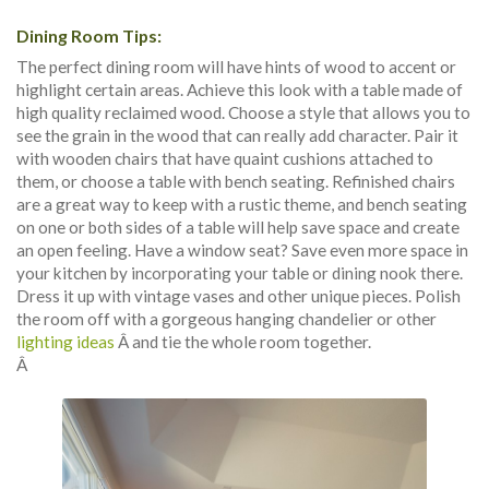
Dining Room Tips:
The perfect dining room will have hints of wood to accent or
highlight certain areas. Achieve this look with a table made of
high quality reclaimed wood. Choose a style that allows you to
see the grain in the wood that can really add character. Pair it
with wooden chairs that have quaint cushions attached to
them, or choose a table with bench seating. Refinished chairs
are a great way to keep with a rustic theme, and bench seating
on one or both sides of a table will help save space and create
an open feeling. Have a window seat? Save even more space in
your kitchen by incorporating your table or dining nook there.
Dress it up with vintage vases and other unique pieces. Polish
the room off with a gorgeous hanging chandelier or other
lighting ideas
Â and tie the whole room together.
Â