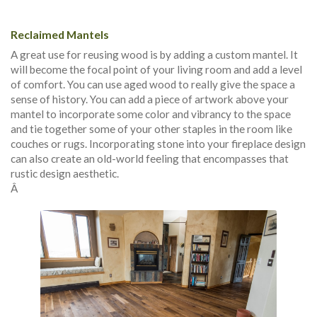
Reclaimed Mantels
A great use for reusing wood is by adding a custom mantel. It
will become the focal point of your living room and add a level
of comfort. You can use aged wood to really give the space a
sense of history. You can add a piece of artwork above your
mantel to incorporate some color and vibrancy to the space
and tie together some of your other staples in the room like
couches or rugs. Incorporating stone into your fireplace design
can also create an old-world feeling that encompasses that
rustic design aesthetic.
Â