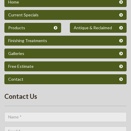
Home
Current Specials
Products
Antique & Reclaimed
Finishing Treatments
Galleries
Free Estimate
Contact
Contact Us