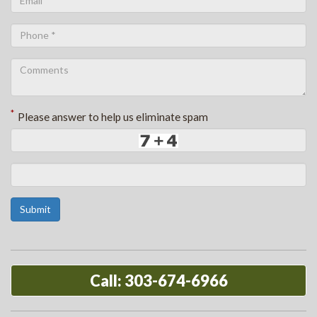
*
Please answer to help us eliminate spam
Submit
Call: 303-674-6966