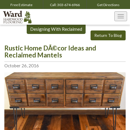
Free Estimate
Call:
303-674-6966
Get
Directions
Togg
navi
Designing With Reclaimed
Return To Blog
Rustic Home DÃ©cor Ideas and
Reclaimed Mantels
October 26, 2016