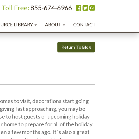
oll Free:
855-674-6966
URCE LIBRARY
ABOUT
CONTACT
Return To Blog
comes to visit, decorations start going
sgiving fast approaching, you may be
use to host guests or upcoming holiday
our home to prepare for all of the holiday
n a few months ago. It is also a great