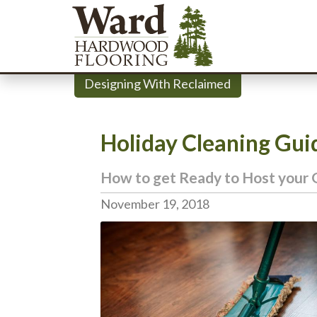
Designing With Reclaimed
Holiday Cleaning Gui
How to get Ready to Host your 
November 19, 2018