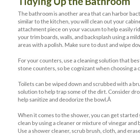
Tidying Up the Bathroom
The bathroom is another area that can harbor bac
similar to the kitchen, you will clean out your cab
attachment piece on your vacuum to help easily rid 
your trim boards, walls, and backsplash using a mi
areas with a polish. Make sure to dust and wipe do
For your counters, use a cleaning solution that best
stone counters, so be cognizant when choosing a 
Toilets can be wiped down and scrubbed with a brus
solution to help trap some of the dirt. Consider dr
help sanitize and deodorize the bowl.Â
When it comes to the shower, you can get started
clean by using a cleaner or mixture of vinegar and 
Use a shower cleaner, scrub brush, cloth, and eras