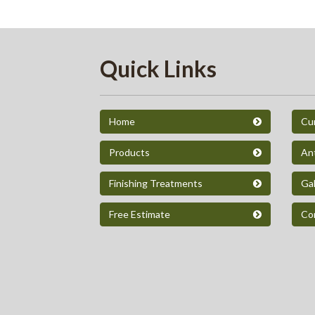
Quick Links
Home
Cur
Products
An
Finishing Treatments
Gal
Free Estimate
Co