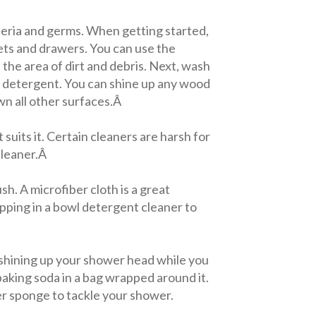
teria and germs. When getting started,
inets and drawers. You can use the
the area of dirt and debris. Next, wash
ld detergent. You can shine up any wood
wn all other surfaces.Â
 suits it. Certain cleaners are harsh for
cleaner.Â
h. A microfiber cloth is a great
opping in a bowl detergent cleaner to
 shining up your shower head while you
baking soda in a bag wrapped around it.
er sponge to tackle your shower.