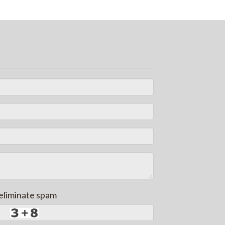
 eliminate spam