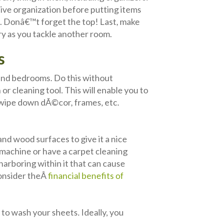
tive organization before putting items
s. Donâ€™t forget the top! Last, make
ry as you tackle another room.
s
m and bedrooms. Do this without
r cleaning tool. This will enable you to
d wipe down dÃ©cor, frames, etc.
and wood surfaces to give it a nice
g machine or have a carpet cleaning
 harboring within it that can cause
consider theÂ
financial benefits of
o wash your sheets. Ideally, you