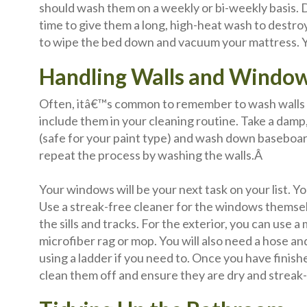
should wash them on a weekly or bi-weekly basis. Du
time to give them a long, high-heat wash to destro
to wipe the bed down and vacuum your mattress. Yo
Handling Walls and Windo
Often, itâ€™s common to remember to wash walls b
include them in your cleaning routine. Take a dam
(safe for your paint type) and wash down baseboa
repeat the process by washing the walls.Â
Your windows will be your next task on your list. Yo
Use a streak-free cleaner for the windows themse
the sills and tracks. For the exterior, you can use a
microfiber rag or mop. You will also need a hose
using a ladder if you need to. Once you have finis
clean them off and ensure they are dry and streak