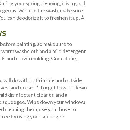
ring your spring cleaning, it is a good
y germs. While in the wash, make sure
u can deodorize it to freshen it up. Â
ws
efore painting, so make sure to
p, warm washcloth and a mild detergent
rds and crown molding. Once done,
u will do with both inside and outside.
lves, and donâ€™t forget to wipe down
 mild disinfectant cleaner, and a
 and squeegee. Wipe down your windows,
hed cleaning them, use your hose to
-free by using your squeegee.