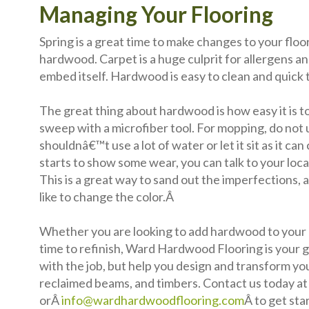
Managing Your Flooring
Spring is a great time to make changes to your floo
hardwood. Carpet is a huge culprit for allergens an
embed itself. Hardwood is easy to clean and quick t
The great thing about hardwood is how easy it is to 
sweep with a microfiber tool. For mopping, do not 
shouldnâ€™t use a lot of water or let it sit as it ca
starts to show some wear, you can talk to your loca
This is a great way to sand out the imperfections, 
like to change the color.Â
Whether you are looking to add hardwood to your h
time to refinish, Ward Hardwood Flooring is your go
with the job, but help you design and transform y
reclaimed beams, and timbers. Contact us today a
orÂ
info@wardhardwoodflooring.com
Â to get sta