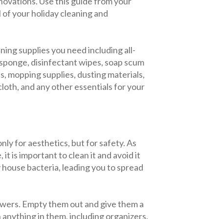
novations. Use this guide from your
 of your holiday cleaning and
ning supplies you need including all-
 sponge, disinfectant wipes, soap scum
s, mopping supplies, dusting materials,
cloth, and any other essentials for your
nly for aesthetics, but for safety. As
it is important to clean it and avoid it
house bacteria, leading you to spread
drawers. Empty them out and give them a
h anything in them, including organizers.