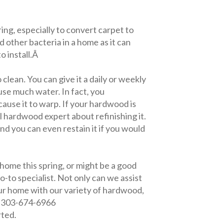
ring, especially to convert carpet to
d other bacteria in a home as it can
o install.Â
clean. You can give it a daily or weekly
use much water. In fact, you
n cause it to warp. If your hardwood is
l hardwood expert about refinishing it.
and you can even restain it if you would
ome this spring, or might be a good
-to specialist. Not only can we assist
our home with our variety of hardwood,
t 303-674-6966
rted.