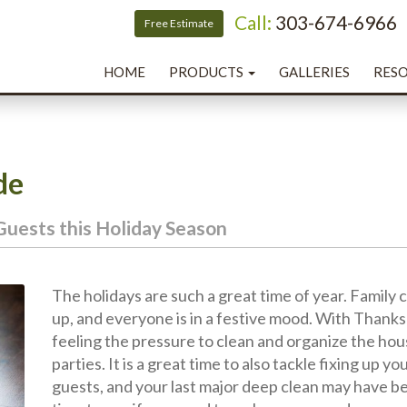
Call:
303-674-6966
T
Free Estimate
HOME
PRODUCTS
GALLERIES
RESO
de
Guests this Holiday Season
The holidays are such a great time of year. Family 
up, and everyone is in a festive mood. With Thank
feeling the pressure to clean and organize the ho
parties. It is a great time to also tackle fixing up y
guests, and your last major deep clean may have bee