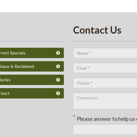
Contact Us
rent Specials
tique & Reclaimed
leries
ntact
*
Please answer to help us