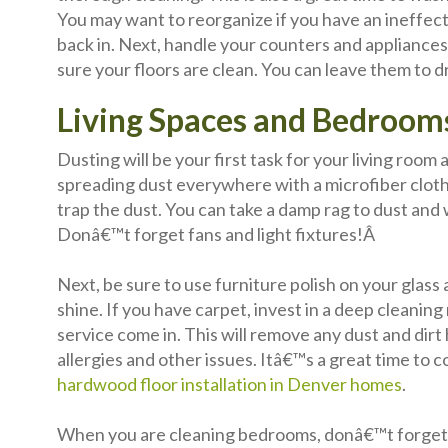
You may want to reorganize if you have an ineffec
back in. Next, handle your counters and appliance
sure your floors are clean. You can leave them to d
Living Spaces and Bedroom
Dusting will be your first task for your living roo
spreading dust everywhere with a microfiber cloth o
trap the dust. You can take a damp rag to dust an
Donâ€™t forget fans and light fixtures!Â
Next, be sure to use furniture polish on your glass 
shine. If you have carpet, invest in a deep cleanin
service come in. This will remove any dust and dirt
allergies and other issues. Itâ€™s a great time to 
hardwood floor installation in Denver homes
.
When you are cleaning bedrooms, donâ€™t forget t