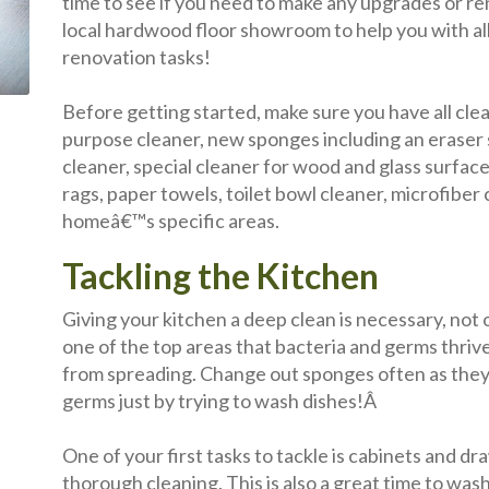
time to see if you need to make any upgrades or re
local hardwood floor showroom to help you with all
renovation tasks!
Before getting started, make sure you have all clea
purpose cleaner, new sponges including an eraser
cleaner, special cleaner for wood and glass surface
rags, paper towels, toilet bowl cleaner, microfiber 
homeâ€™s specific areas.
Tackling the Kitchen
Giving your kitchen a deep clean is necessary, not o
one of the top areas that bacteria and germs thrive, 
from spreading. Change out sponges often as they 
germs just by trying to wash dishes!Â
One of your first tasks to tackle is cabinets and 
thorough cleaning. This is also a great time to was